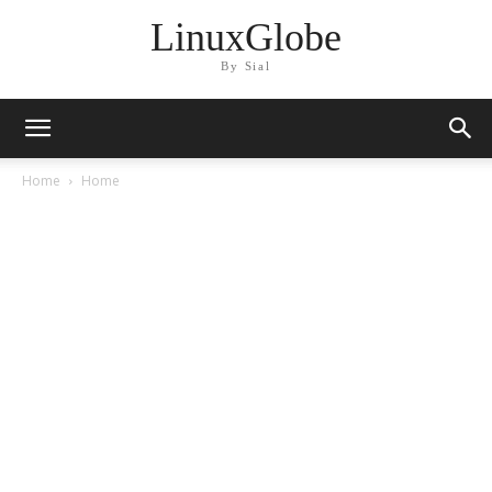
LinuxGlobe
By Sial
Home
Home