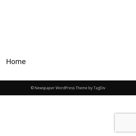
Home
© Newspaper WordPress Theme by TagDiv