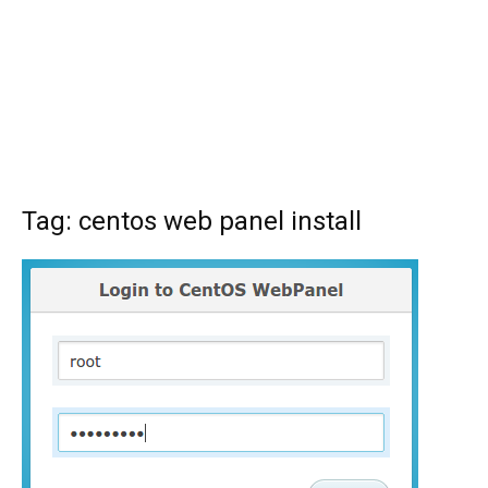
Tag: centos web panel install