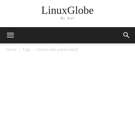
LinuxGlobe
By Sial
Home
Tags
Centos web panel install