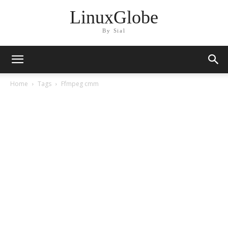
LinuxGlobe
By Sial
Home
Tags
Ffmpeg cmm