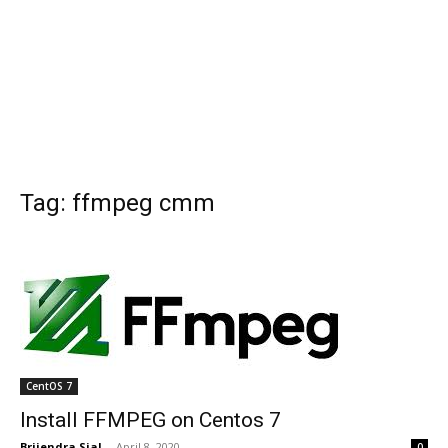
Tag: ffmpeg cmm
CentOS 7
Install FFMPEG on Centos 7
Brijendra Sial
-
April 8, 2020
0