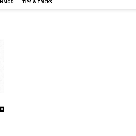
INMOD
TIPS & TRICKS
0