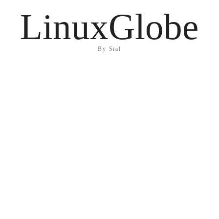
LinuxGlobe
By Sial