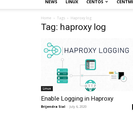
NEWS
LINUX
CENTOS
CENTM
Home
Tags
Haproxy log
Tag: haproxy log
Linux
Enable Logging in Haproxy
Brijendra Sial
-
July 6, 2020