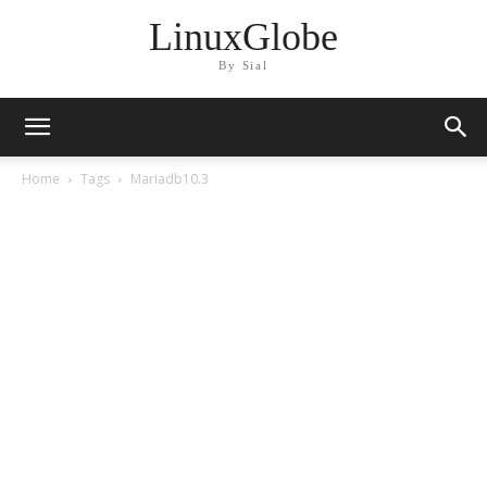
LinuxGlobe
By Sial
Home
Tags
Mariadb10.3