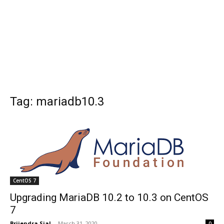
Tag: mariadb10.3
CentOS 7
Upgrading MariaDB 10.2 to 10.3 on CentOS
7
Brijendra Sial
-
March 31, 2020
0