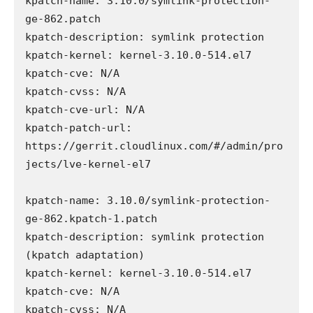
kpatch-name: 3.10.0/symlink-protection-
ge-862.patch

kpatch-description: symlink protection

kpatch-kernel: kernel-3.10.0-514.el7

kpatch-cve: N/A

kpatch-cvss: N/A

kpatch-cve-url: N/A

kpatch-patch-url: 
https://gerrit.cloudlinux.com/#/admin/pro
jects/lve-kernel-el7

kpatch-name: 3.10.0/symlink-protection-
ge-862.kpatch-1.patch

kpatch-description: symlink protection 
(kpatch adaptation)

kpatch-kernel: kernel-3.10.0-514.el7

kpatch-cve: N/A

kpatch-cvss: N/A
