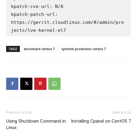
kpatch-cve-url: N/A

kpatch-patch-url: 
https://gerrit.cloudlinux.com/#/admin/pro
TAGS
kernelcare centos 7
symlink protection centos 7
Previous article
Next article
Using Shutdown Command in
Installing Cpanel on CentOS 7
Linux