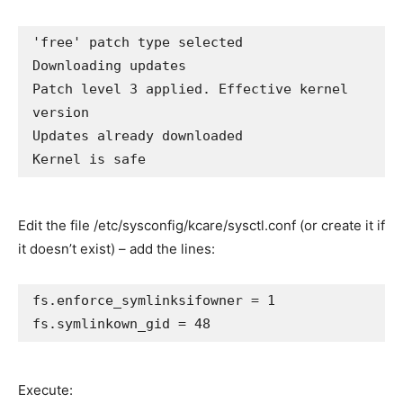
'free' patch type selected

Downloading updates

Patch level 3 applied. Effective kernel 
version

Updates already downloaded

Edit the file /etc/sysconfig/kcare/sysctl.conf (or create it if
it doesn’t exist) – add the lines:
fs.enforce_symlinksifowner = 1

fs.symlinkown_gid = 48
Execute: