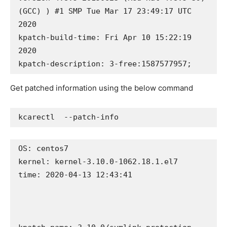
(GCC) ) #1 SMP Tue Mar 17 23:49:17 UTC 
2020

kpatch-build-time: Fri Apr 10 15:22:19 
2020

kpatch-description: 3-free:1587577957;
Get patched information using the below command
kcarectl  --patch-info
OS: centos7

kernel: kernel-3.10.0-1062.18.1.el7

time: 2020-04-13 12:43:41
