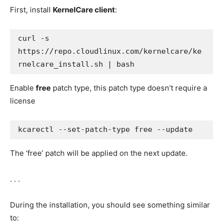
First, install
KernelCare client
:
curl -s 
https://repo.cloudlinux.com/kernelcare/ke
rnelcare_install.sh | bash
Enable
free
patch type, this patch type doesn’t require a
license
kcarectl --set-patch-type free --update
The ‘free’ patch will be applied on the next update.
. . .
During the installation, you should see something similar
to: