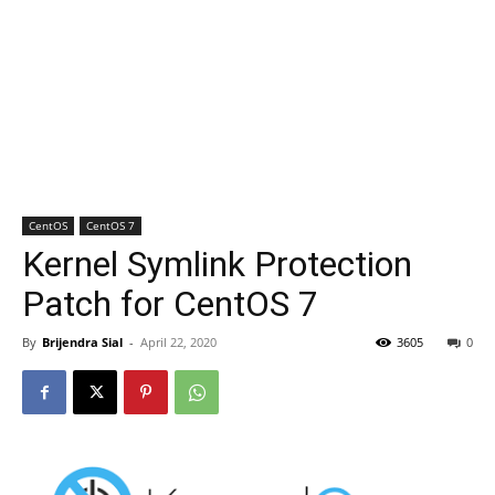
CentOS
CentOS 7
Kernel Symlink Protection
Patch for CentOS 7
By
Brijendra Sial
-
April 22, 2020
3605
0