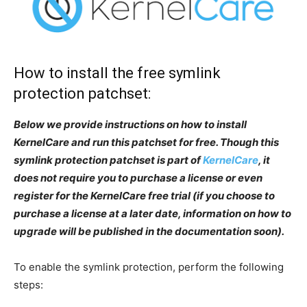
How to install the free symlink
protection patchset:
Below we provide instructions on how to install
KernelCare and run this patchset for free. Though this
symlink protection patchset is part of
KernelCare
, it
does not require you to purchase a license or even
register for the KernelCare free trial (if you choose to
purchase a license at a later date, information on how to
upgrade will be published in the documentation soon).
To enable the symlink protection, perform the following
steps: