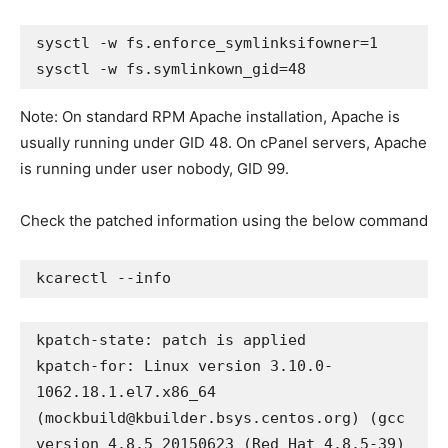
sysctl -w fs.enforce_symlinksifowner=1

sysctl -w fs.symlinkown_gid=48
Note: On standard RPM Apache installation, Apache is
usually running under GID 48. On cPanel servers, Apache
is running under user nobody, GID 99.
Check the patched information using the below command
kcarectl --info
kpatch-state: patch is applied

kpatch-for: Linux version 3.10.0-
1062.18.1.el7.x86_64 
(
mockbuild@kbuilder.bsys.centos.org
) (gcc 
version 4.8.5 20150623 (Red Hat 4.8.5-39) 