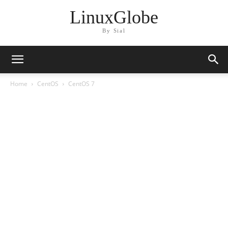
LinuxGlobe
By Sial
Home
CentOS
CentOS 7